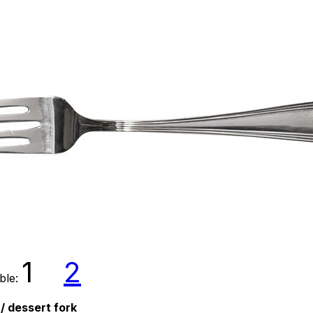
1
2
able:
 / dessert fork