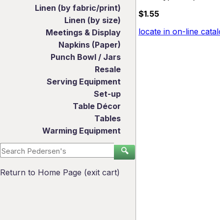
Linen (by fabric/print)
$1.55
Linen (by size)
locate in on-line cata
Meetings & Display
Napkins (Paper)
Punch Bowl / Jars
Resale
Serving Equipment
Set-up
Table Décor
Tables
Warming Equipment
🔍
Return to Home Page (exit cart)