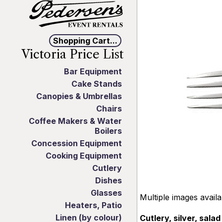
Shopping Cart...
Victoria Price List
Bar Equipment
Cake Stands
Canopies & Umbrellas
Chairs
Coffee Makers & Water
Boilers
Concession Equipment
Cooking Equipment
Cutlery
Dishes
Glasses
Multiple images avail
Heaters, Patio
Linen (by colour)
Cutlery, silver, salad