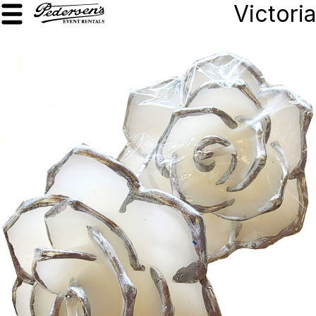
Victoria