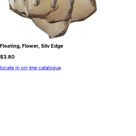
Floating, Flower, Silv Edge
$3.80
locate in on-line catalogue