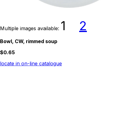
1
2
Multiple images available:
Bowl, CW, rimmed soup
$0.65
locate in on-line catalogue