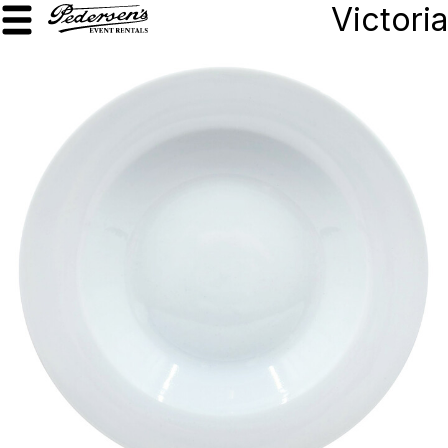
Victoria