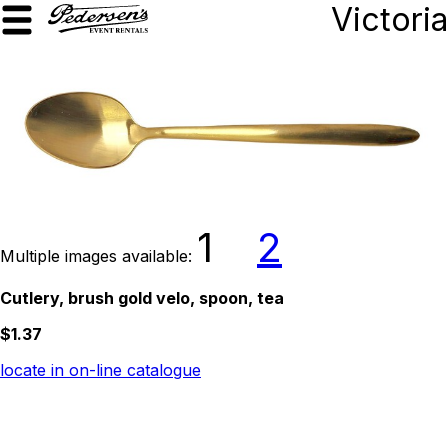
Victoria
1
2
Multiple images available:
Cutlery, brush gold velo, spoon, tea
$1.37
locate in on-line catalogue