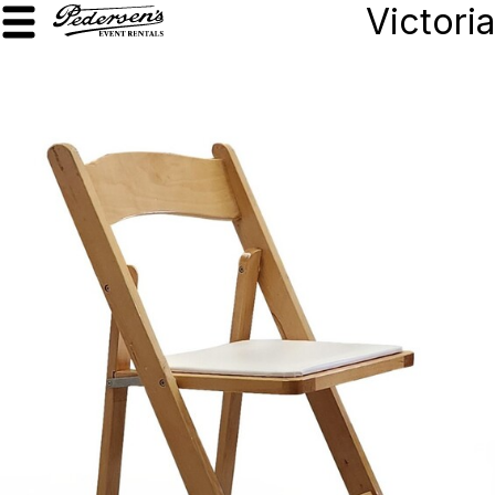
Victoria