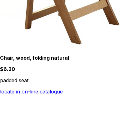
Chair, wood, folding natural
$6.20
padded seat
locate in on-line catalogue