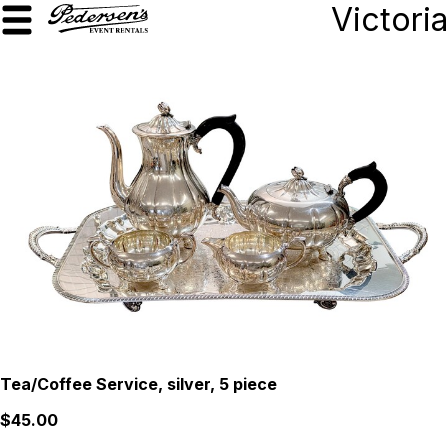
Victoria
Tea/Coffee Service, silver, 5 piece
$45.00