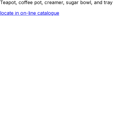
Teapot, coffee pot, creamer, sugar bowl, and tray
locate in on-line catalogue