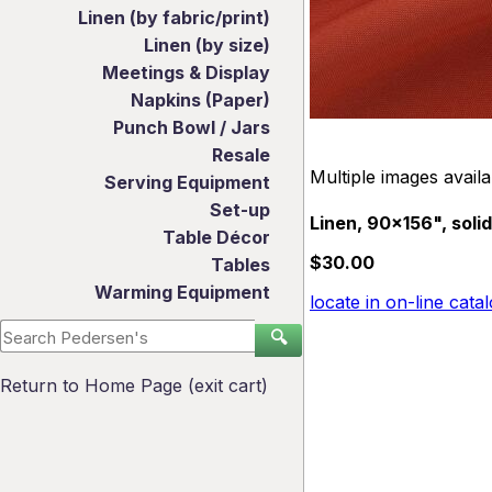
Linen (by fabric/print)
Linen (by size)
Meetings & Display
Napkins (Paper)
Punch Bowl / Jars
Resale
Multiple images avail
Serving Equipment
Set-up
Linen, 90x156", soli
Table Décor
$30.00
Tables
Warming Equipment
locate in on-line cata
🔍
Return to Home Page (exit cart)