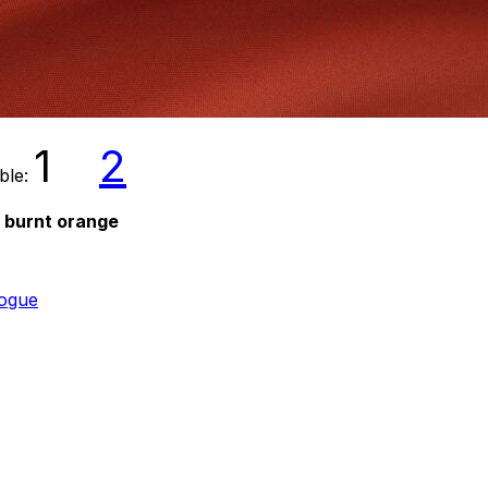
1
2
able:
d burnt orange
logue