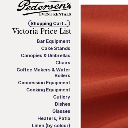
Shopping Cart...
Victoria Price List
Bar Equipment
Cake Stands
Canopies & Umbrellas
Chairs
Coffee Makers & Water
Boilers
Concession Equipment
Cooking Equipment
Cutlery
Dishes
Glasses
Heaters, Patio
Linen (by colour)