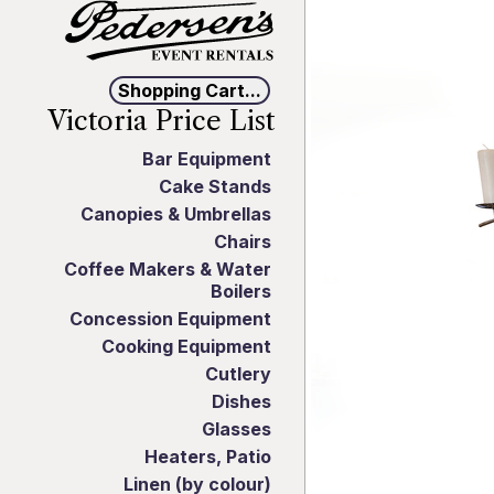
Shopping Cart...
Victoria Price List
Bar Equipment
Cake Stands
Canopies & Umbrellas
Chairs
Coffee Makers & Water
Boilers
Concession Equipment
Cooking Equipment
Cutlery
Dishes
Glasses
Heaters, Patio
Linen (by colour)