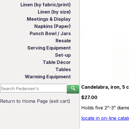
Linen (by fabric/print)
Linen (by size)
Meetings & Display
Napkins (Paper)
Punch Bowl / Jars
Resale
Serving Equipment
Set-up
Table Décor
Tables
Warming Equipment
Candelabra, iron, 5 c
🔍
$27.00
Return to Home Page (exit cart)
Holds five 2“-3” diame
locate in on-line cata