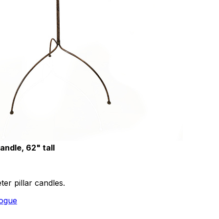
andle, 62" tall
ter pillar candles.
logue