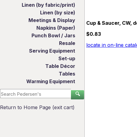
Linen (by fabric/print)
Linen (by size)
Meetings & Display
Cup & Saucer, CW, d
Napkins (Paper)
$0.83
Punch Bowl / Jars
Resale
locate in on-line cata
Serving Equipment
Set-up
Table Décor
Tables
Warming Equipment
🔍
Return to Home Page (exit cart)