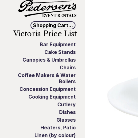
Shopping Cart...
Victoria Price List
Bar Equipment
Cake Stands
Canopies & Umbrellas
Chairs
Coffee Makers & Water
Boilers
Concession Equipment
Cooking Equipment
Cutlery
Dishes
Glasses
Heaters, Patio
Linen (by colour)