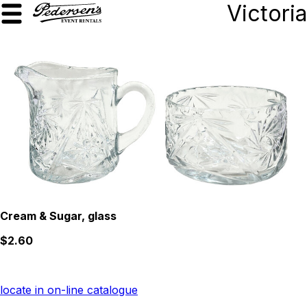
Victoria
Cream & Sugar, glass
$2.60
locate in on-line catalogue