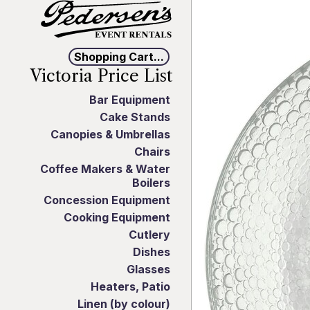
Shopping Cart...
Victoria Price List
Bar Equipment
Cake Stands
Canopies & Umbrellas
Chairs
Coffee Makers & Water
Boilers
Concession Equipment
Cooking Equipment
Cutlery
Dishes
Glasses
Heaters, Patio
Linen (by colour)