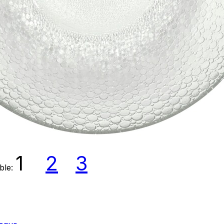
1
2
3
able: