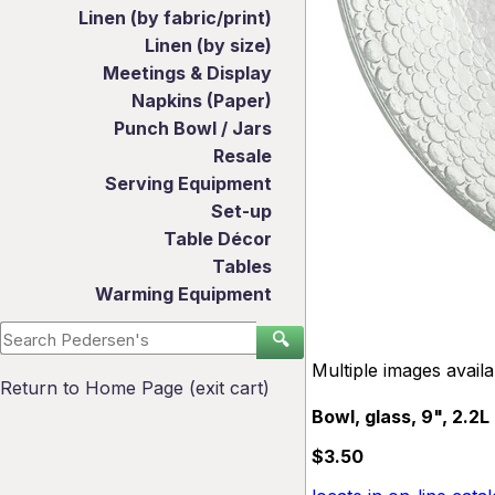
Linen (by fabric/print)
Linen (by size)
Meetings & Display
Napkins (Paper)
Punch Bowl / Jars
Resale
Serving Equipment
Set-up
Table Décor
Tables
Warming Equipment
🔍
Multiple images avail
Return to Home Page (exit cart)
Bowl, glass, 9", 2.2L
$3.50