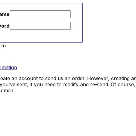
name
word
 In
rmation
eate an account to send us an order. However, creating an
 you've sent, if you need to modify and re-send. Of course
email.