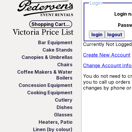
Login
Login 
Shopping Cart...
Pass
Victoria Price List
Bar Equipment
Currently Not Logged
Cake Stands
Create New Account
Canopies & Umbrellas
Chairs
Change Account Info
Coffee Makers & Water
You do not need to cr
Boilers
you to call up orders
Concession Equipment
changes by phone or 
Cooking Equipment
Cutlery
Dishes
Glasses
Heaters, Patio
Linen (by colour)