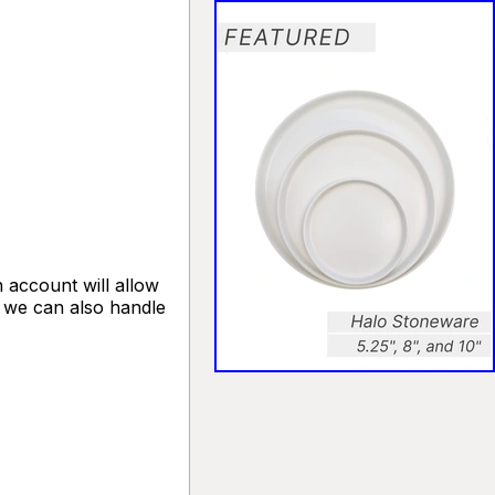
 account will allow
, we can also handle