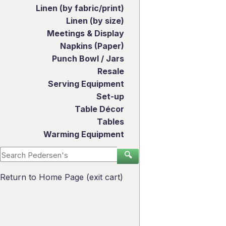
Linen (by fabric/print)
Linen (by size)
Meetings & Display
Napkins (Paper)
Punch Bowl / Jars
Resale
Serving Equipment
Set-up
Table Décor
Tables
Warming Equipment
🔍
Return to Home Page (exit cart)