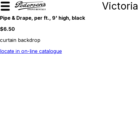
Victoria
Pipe & Drape, per ft., 9' high, black
$6.50
curtain backdrop
locate in on-line catalogue