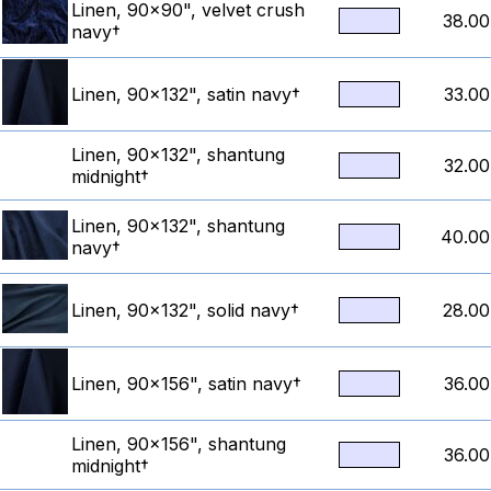
Linen, 90x90", velvet crush
38.00
navy†
Linen, 90x132", satin navy†
33.00
Linen, 90x132", shantung
32.00
midnight†
Linen, 90x132", shantung
40.00
navy†
Linen, 90x132", solid navy†
28.00
Linen, 90x156", satin navy†
36.00
Linen, 90x156", shantung
36.00
midnight†