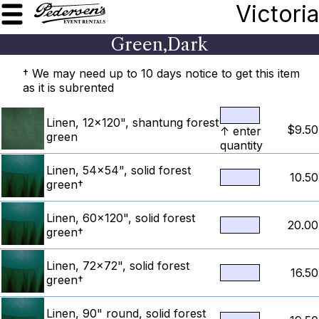
Victoria
Green,Dark
† We may need up to 10 days notice to get this item
as it is subrented
Linen, 12x120", shantung forest
$9.50
↑ enter
green
quantity
Linen, 54x54", solid forest
10.50
green†
Linen, 60x120", solid forest
20.00
green†
Linen, 72x72", solid forest
16.50
green†
Linen, 90" round, solid forest