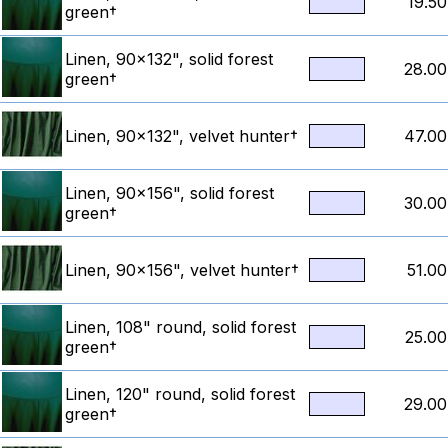
19.50
green†
Linen, 90x132", solid forest
28.00
green†
Linen, 90x132", velvet hunter†
47.00
Linen, 90x156", solid forest
30.00
green†
Linen, 90x156", velvet hunter†
51.00
Linen, 108" round, solid forest
25.00
green†
Linen, 120" round, solid forest
29.00
green†