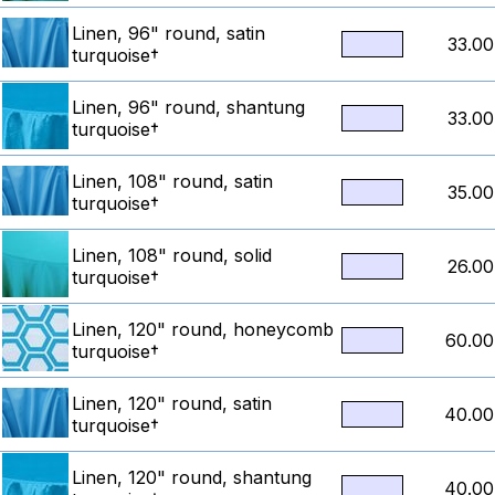
Linen, 96" round, satin
33.00
turquoise†
Linen, 96" round, shantung
33.00
turquoise†
Linen, 108" round, satin
35.00
turquoise†
Linen, 108" round, solid
26.00
turquoise†
Linen, 120" round, honeycomb
60.00
turquoise†
Linen, 120" round, satin
40.00
turquoise†
Linen, 120" round, shantung
40.00