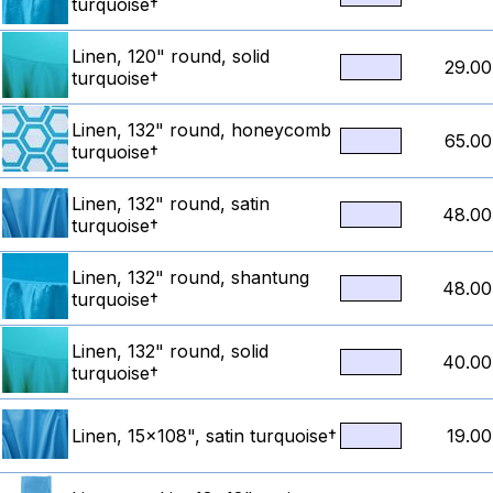
turquoise†
Linen, 120" round, solid
29.00
turquoise†
Linen, 132" round, honeycomb
65.00
turquoise†
Linen, 132" round, satin
48.00
turquoise†
Linen, 132" round, shantung
48.00
turquoise†
Linen, 132" round, solid
40.00
turquoise†
Linen, 15x108", satin turquoise†
19.00