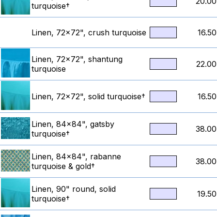
20.00
turquoise†
Linen, 72x72", crush turquoise
16.50
Linen, 72x72", shantung
22.00
turquoise
Linen, 72x72", solid turquoise†
16.50
Linen, 84x84", gatsby
38.00
turquoise†
Linen, 84x84", rabanne
38.00
turquoise & gold†
Linen, 90" round, solid
19.50
turquoise†