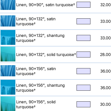
Linen, 90x90", satin turquoise†
32.00
Linen, 90x132", satin
33.00
turquoise†
Linen, 90x132", shantung
33.00
turquoise†
Linen, 90x132", solid turquoise†
28.00
Linen, 90x156", satin
36.00
turquoise†
Linen, 90x156", shantung
36.00
turquoise†
Linen, 90x156", solid
30.00
turquoise†