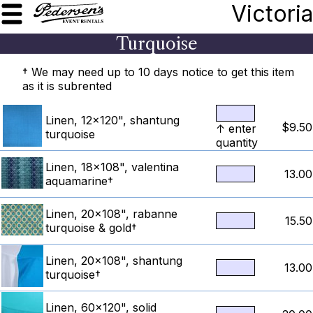
Victoria
Turquoise
† We may need up to 10 days notice to get this item
as it is subrented
Linen, 12x120", shantung
$9.50
↑ enter
turquoise
quantity
Linen, 18x108", valentina
13.00
aquamarine†
Linen, 20x108", rabanne
15.50
turquoise & gold†
Linen, 20x108", shantung
13.00
turquoise†
Linen, 60x120", solid