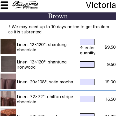
Victoria
Brown
† We may need up to 10 days notice to get this item
as it is subrented
Linen, 12x120", shantung
$9.50
↑ enter
chocolate
quantity
Linen, 12x120", shantung
9.50
ironwood
Linen, 20x108", satin mocha†
19.00
Linen, 72x72", chiffon stripe
16.50
chocolate