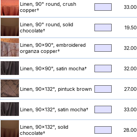
Linen, 90" round, crush
33.00
copper†
Linen, 90" round, solid
19.50
chocolate†
Linen, 90x90", embroidered
32.00
organza copper†
Linen, 90x90", satin mocha†
32.00
Linen, 90x132", pintuck brown
27.00
Linen, 90x132", satin mocha†
33.00
Linen, 90x132", solid
28.00
chocolate†