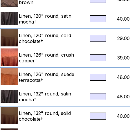
brown
Linen, 120" round, satin
40.00
mocha†
Linen, 120" round, solid
29.00
chocolate†
Linen, 126" round, crush
39.00
copper†
Linen, 126" round, suede
48.00
terracotta†
Linen, 132" round, satin
48.00
mocha†
Linen, 132" round, solid
40.00
chocolate†