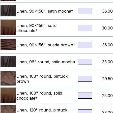
Linen, 90x156", satin mocha†
36.00
Linen, 90x156", solid
30.00
chocolate†
Linen, 90x156", suede brown†
36.00
Linen, 96" round, satin mocha†
33.00
Linen, 108" round, pintuck
29.50
brown
Linen, 108" round, solid
25.00
chocolate†
Linen, 120" round, pintuck
33.00