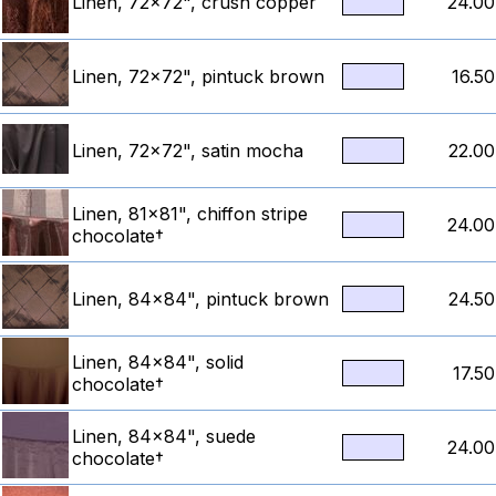
Linen, 72x72", crush copper
24.00
Linen, 72x72", pintuck brown
16.50
Linen, 72x72", satin mocha
22.00
Linen, 81x81", chiffon stripe
24.00
chocolate†
Linen, 84x84", pintuck brown
24.50
Linen, 84x84", solid
17.50
chocolate†
Linen, 84x84", suede
24.00
chocolate†