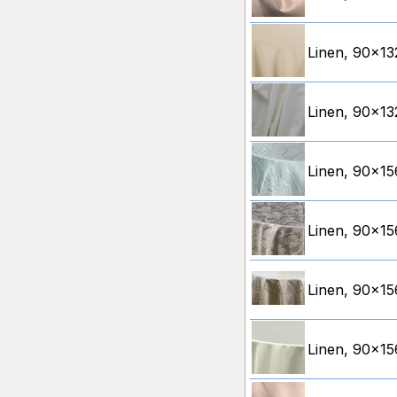
Linen, 90x132
Linen, 90x132
Linen, 90x15
Linen, 90x15
Linen, 90x156
Linen, 90x156