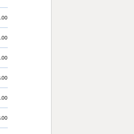
.00
.00
.00
.00
.00
.00