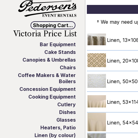
† We may need up 
Shopping Cart...
Victoria Price List
Linen, 13x108
Bar Equipment
Cake Stands
Canopies & Umbrellas
Linen, 20x10
Chairs
Coffee Makers & Water
Boilers
Linen, 50x50
Concession Equipment
Cooking Equipment
Linen, 53x114
Cutlery
Dishes
Glasses
Linen, 54x54"
Heaters, Patio
Linen (by colour)