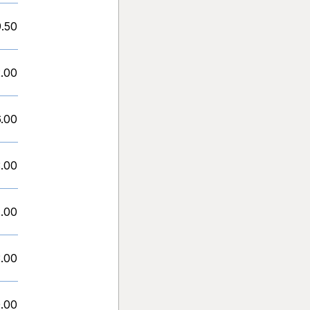
9.50
.00
.00
.00
1.00
.00
.00