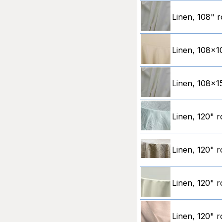
Linen, 108" r
Linen, 108x10
Linen, 108x15
Linen, 120" 
Linen, 120" r
Linen, 120" r
Linen, 120" 