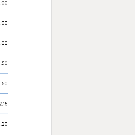
.00
.00
.00
5.50
2.50
2.15
2.20