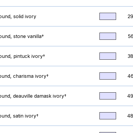
ound, solid ivory
29
ound, stone vanilla†
56
ound, pintuck ivory†
38
round, charisma ivory†
46
ound, deauville damask ivory†
49
ound, satin ivory†
48