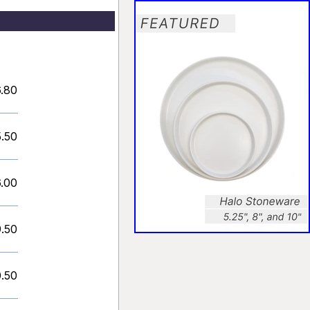
.80
5.50
6.00
9.50
0.50