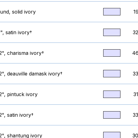
und, solid ivory
1
, satin ivory†
32
2", charisma ivory†
46
2", deauville damask ivory†
33
", pintuck ivory
3
", satin ivory†
33
2", shantung ivory
30