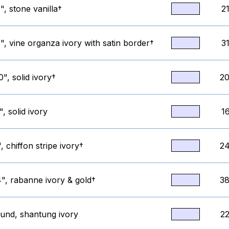
, stone vanilla†
2
, vine organza ivory with satin border†
3
", solid ivory†
20
, solid ivory
1
, chiffon stripe ivory†
24
", rabanne ivory & gold†
38
ound, shantung ivory
22