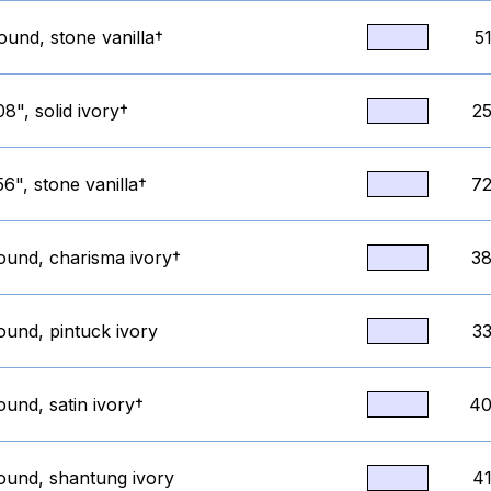
ound, stone vanilla†
5
8", solid ivory†
25
6", stone vanilla†
72
round, charisma ivory†
38
ound, pintuck ivory
33
ound, satin ivory†
40
round, shantung ivory
41