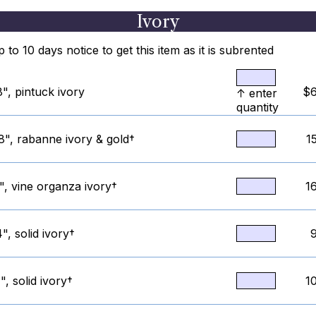
Ivory
to 10 days notice to get this item as it is subrented
", pintuck ivory
$6
↑ enter
quantity
8", rabanne ivory & gold†
1
", vine organza ivory†
1
", solid ivory†
, solid ivory†
1