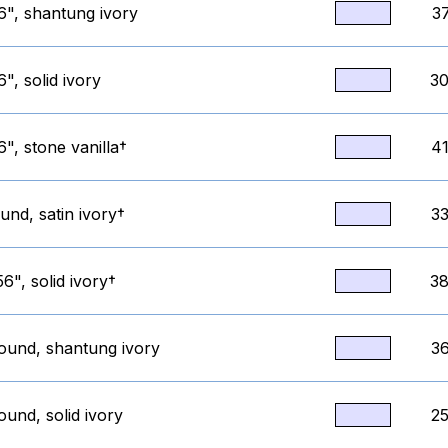
6", shantung ivory
3
", solid ivory
30
", stone vanilla†
41
und, satin ivory†
33
6", solid ivory†
38
round, shantung ivory
36
ound, solid ivory
25