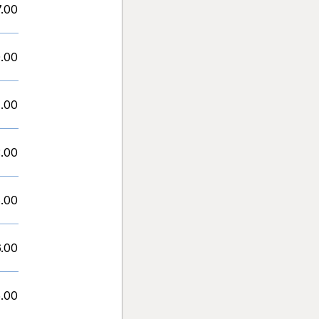
7.00
.00
.00
.00
.00
.00
.00