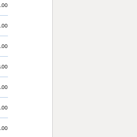
1.00
1.00
.00
6.00
.00
.00
.00