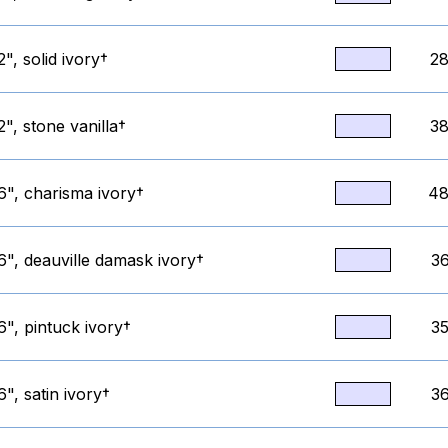
", solid ivory†
28
", stone vanilla†
38
6", charisma ivory†
48
6", deauville damask ivory†
36
", pintuck ivory†
35
", satin ivory†
36