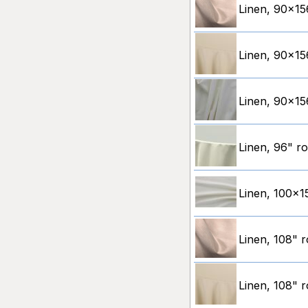
Linen, 90x15
Linen, 90x156
Linen, 90x156
Linen, 96" ro
Linen, 100x15
Linen, 108" 
Linen, 108" r