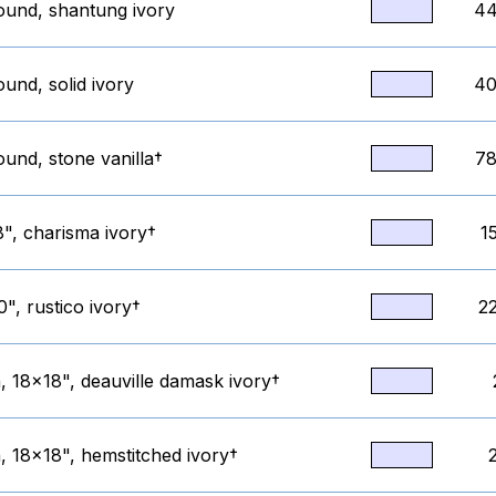
round, shantung ivory
44
ound, solid ivory
40
ound, stone vanilla†
78
8", charisma ivory†
1
", rustico ivory†
2
, 18x18", deauville damask ivory†
, 18x18", hemstitched ivory†