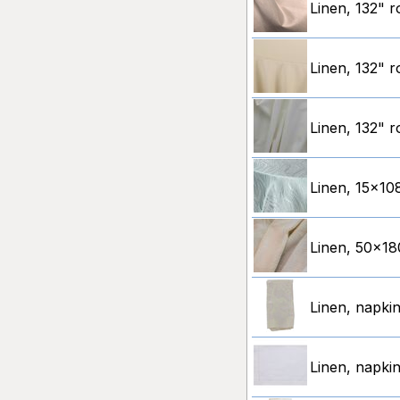
Linen, 132" 
Linen, 132" r
Linen, 132" r
Linen, 15x10
Linen, 50x180
Linen, napkin
Linen, napkin