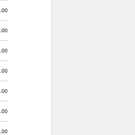
1.00
.00
.00
.00
.00
.00
.00