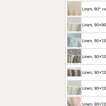
Linen, 90" ro
Linen, 90x90"
Linen, 90x13
Linen, 90x13
Linen, 90x132
Linen, 90x132
Linen, 90x13