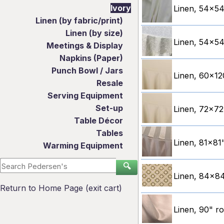
Ivory
Linen, 54x54"
Linen (by fabric/print)
Linen (by size)
Linen, 54x54"
Meetings & Display
Napkins (Paper)
Punch Bowl / Jars
Linen, 60x120
Resale
Serving Equipment
Set-up
Linen, 72x72"
Table Décor
Tables
Linen, 81x81"
Warming Equipment
🔍
Linen, 84x84
Return to Home Page (exit cart)
Linen, 90" r