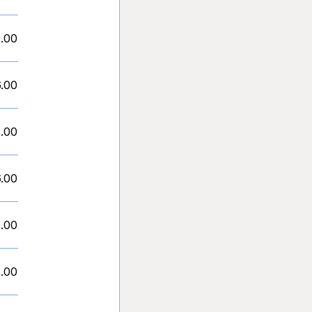
.00
.00
.00
.00
.00
.00