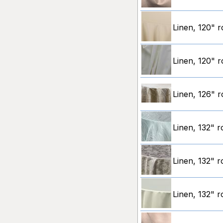
Linen, 120" r
Linen, 120" r
Linen, 126" r
Linen, 132" 
Linen, 132" r
Linen, 132" r